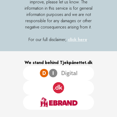
improve, please let us know. The
information in this service is for general
information purposes and we are not
responsible for any damages or other
negative consequences arising from it.
For our full disclaimer,
click here
.
We stand behind Tjekpånettet.dk