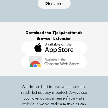
Disclaimer
Download the Tjekpånettet.dk
Browser Extension
We do our best to give you an accurate
result, but nobody is perfect. Always use
your own common sense if you visit a
website. If we've made a mistake or can