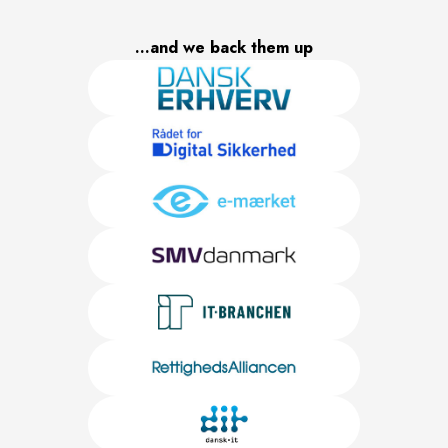
...and we back them up