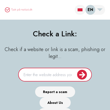
EN
Check a Link:
Check if a website or link is a scam, phishing or
legit...
Report a scam
About Us